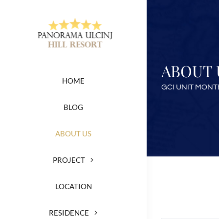
Skip
to
content
ABOUT 
HOME
GCI UNIT MON
BLOG
ABOUT US
PROJECT
LOCATION
RESIDENCE