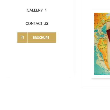
GALLERY
CONTACT US
BROCHURE