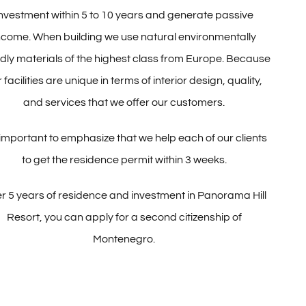
investment within 5 to 10 years and generate passive
ncome. When building we use natural environmentally
ndly materials of the highest class from Europe. Because
 facilities are unique in terms of interior design, quality,
and services that we offer our customers.
s important to emphasize that we help each of our clients
to get the residence permit within 3 weeks.
er 5 years of residence and investment in Panorama Hill
Resort, you can apply for a second citizenship of
Montenegro.