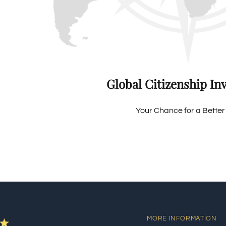
Global Citizenship In
Your Chance for a Better 
MORE INFORMATION