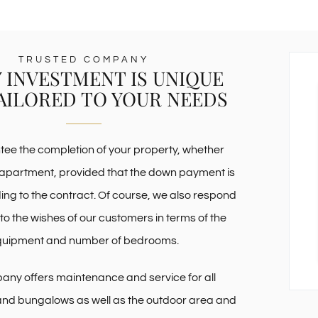
TRUSTED COMPANY
 INVESTMENT IS UNIQUE
AILORED TO YOUR NEEDS
ee the completion of your property, whether
apartment, provided that the down payment is
g to the contract. Of course, we also respond
 to the wishes of our customers in terms of the
quipment and number of bedrooms.
ny offers maintenance and service for all
nd bungalows as well as the outdoor area and