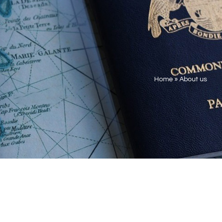
Home
»
About us