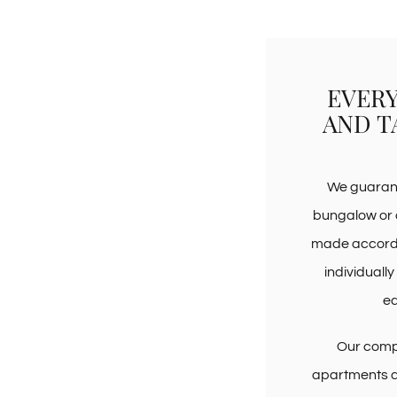
EVERY
AND T
We guarant
bungalow or 
made accordin
individually
e
Our compa
apartments a