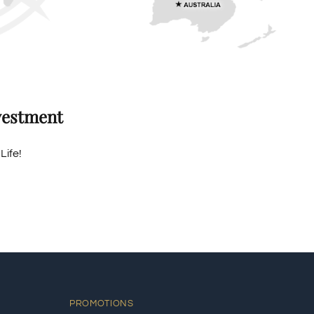
vestment
Life!
PROMOTIONS