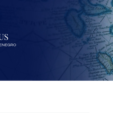
US
TENEGRO