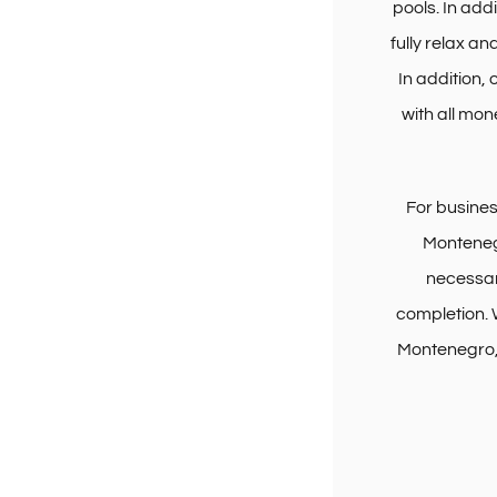
pools. In add
fully relax an
In addition,
with all mon
For busine
Montenegr
necessar
completion. 
Montenegro, 