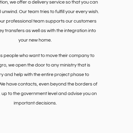
ition, we offer a delivery service so that you can
d unwind. Our team tries to fulfill your every wish.
 our professional team supports our customers
ey transfers as well as with the integration into
your new home.
ss people who want to move their company to
o, we open the door to any ministry that is
y and help with the entire project phase to
We have contacts, even beyond the borders of
up to the government level and advise you on
important decisions.