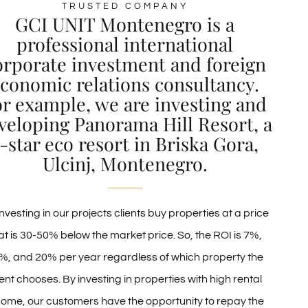
TRUSTED COMPANY
GCI UNIT Montenegro is a
professional international
orporate investment and foreign
conomic relations consultancy.
or example, we are investing and
veloping Panorama Hill Resort, a
-star eco resort in Briska Gora,
Ulcinj, Montenegro.
nvesting in our projects clients buy properties at a price
at is 30-50% below the market price. So, the ROI is 7%,
%, and 20% per year regardless of which property the
ient chooses. By investing in properties with high rental
come, our customers have the opportunity to repay the