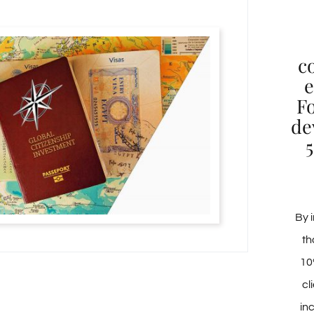
c
e
F
de
5
By i
th
10
cl
in