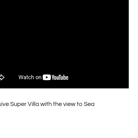
ive Super Villa with the view to Sea