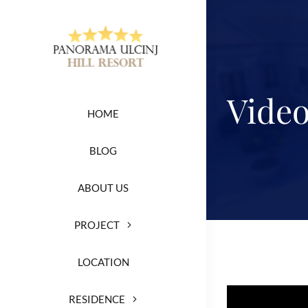
Skip
to
content
Vide
HOME
BLOG
ABOUT US
PROJECT
LOCATION
RESIDENCE