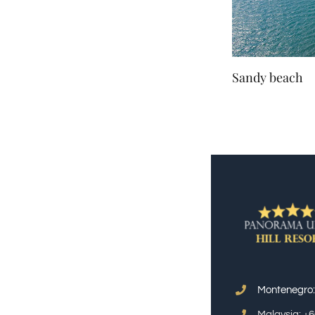
Sandy beach
Montenegro
Malaysia: +