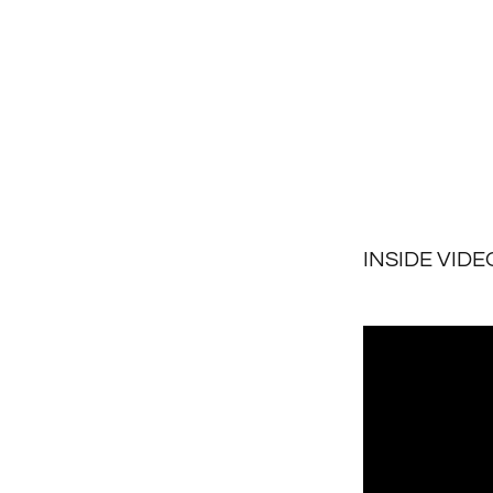
INSIDE VIDE