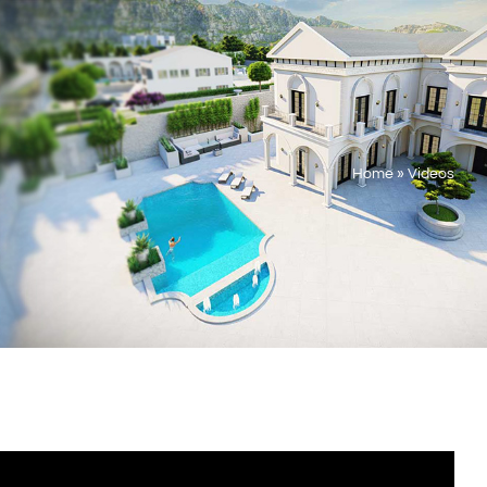
Home
»
Videos