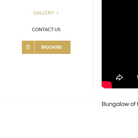
GALLERY
CONTACT US
BROCHURE
Bungalow of 