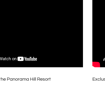
the Panorama Hill Resort
Exclus