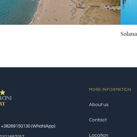
Solana
MORE INFORMATION
About us
Contact
: +38269150130 (WhatsApp)
Location
60321697057