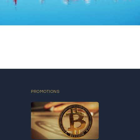
PROMOTIONS