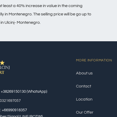
t least a 40% increase in value in the coming
y in Montenegro. The selling price will be go up to
 in Ulcinj- Montenegro.
MORE INFORMATION
About us
Contact
: +38269150130 (WhatsApp)
Location
60321697057
al: +66990918357
Our Offer
iber/Signal/LINE/BOTIM)