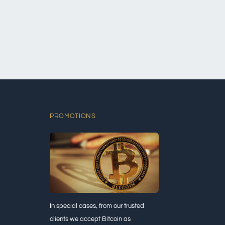
PROMOTIONS
In special cases, from our trusted
clients we accept Bitcoin as