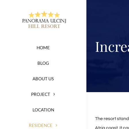
Skip
to
content
Incre
HOME
BLOG
ABOUT US
PROJECT
LOCATION
The resort stand
RESIDENCE
Atria coast. It c