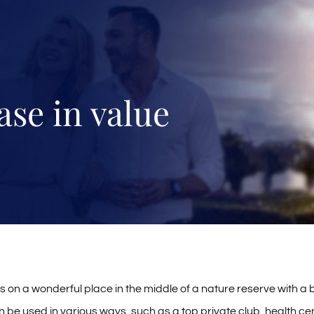
ase in value
s on a wonderful place in the middle of a nature reserve with a b
an be used in various ways, such as a top private club, health cente