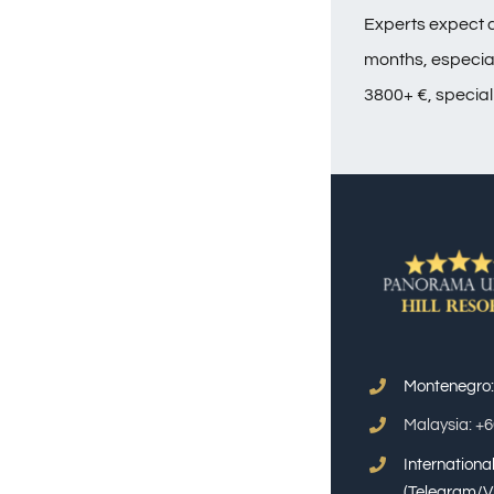
Experts expect a
months, especiall
3800+ €, special
Montenegro
Malaysia: +
Internation
(Telegram/V