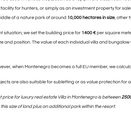
facility for hunters, or simply as an investment property for sal
 middle of a nature park of around
10,000 hectares in size
, other 
t situation, we set the building price for
1400 €
per square meter
e and position. The value of each individual villa and bungalow
however, when Montenegro becomes a full EU member, we calcula
jects are also suitable for subletting or as value protection for a 
 price for luxury real estate Villa in Montenegro is between
250
his size of land plus an additional park within the resort.