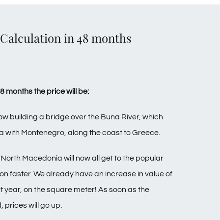
alculation in 48 months
months the price will be:
w building a bridge over the Buna River, which
a with Montenegro, along the coast to Greece.
North Macedonia will now all get to the popular
on faster.
We already have an increase in value of
t year, on the square meter! As soon as the
, prices will go up.