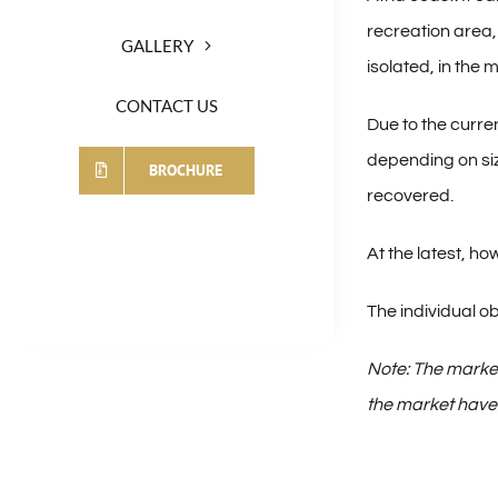
recreation area, 
GALLERY
isolated, in the
CONTACT US
Due to the curren
depending on siz
BROCHURE
recovered.
At the latest, 
The individual ob
Note: The market
the market have t