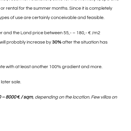
e or rental for the summer months. Since it is completely
types of use are certainly conceivable and feasible.
 and the Land price between 55,- – 180,- € /m2
 will probably increase by
30%
after the situation has
te with at least another 100% gradient and more.
later sale.
0 – 8000
€
/ sqm
, depending on the location. Few villas on