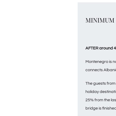
MINIMUM C
AFTER around 48 
Montenegro is no
connects Albani
The guests from 
holiday destinati
25% from the las
bridge is finished