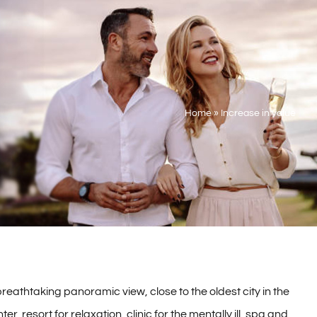
Home
»
Increase in value
reathtaking panoramic view, close to the oldest city in the
r, resort for relaxation, clinic for the mentally ill, spa and