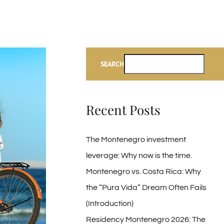
SEARCH
Recent Posts
The Montenegro investment
leverage: Why now is the time.
Montenegro vs. Costa Rica: Why
the “Pura Vida” Dream Often Fails
(Introduction)
Residency Montenegro 2026: The