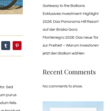
Gateway to the Balkans
Exklusives Investment-Highlight
2026: Das Panorama Hill Resort
auf der Briska Gora
Montenegro 2026: Das neue Tor
zur Freiheit – Warum Investoren
jetzt den Balkan wählen
Recent Comments
No comments to show.
tor. Sed
ntum purus
dum felis.
e tincidunt