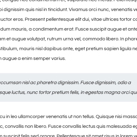
 dignissim quis nisl in tincidunt. Vivamus orci nunc, venenatis ve
ctor eros. Praesent pellentesque elit dui, vitae ultrices tortor
dum mauris, a condimentum erat. Fusce suscipit augue et ant
am et augue volutpat, rutrum urna vel, commodo libero. In phare
stibulum, mauris nisl dapibus ante, eget pretium sapien ligula 
 augue a enim semper varius.
ccumsan nisl ac pharetra dignissim. Fusce dignissim, odio a
sque luctus, nunc tortor pretium felis, in egestas magna orci qui
u in leo ullamcorper venenatis ut non tellus. Quisque nisi mas
, convallis non libero. Fusce convallis lectus quis malesuada e
suscipit felis sed ornare. Pellentesque sit amet risus in lorem 