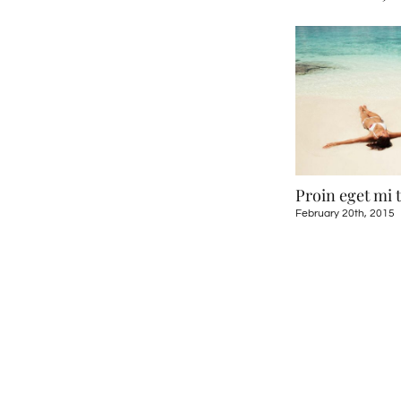
ugue eget
Sed ut perspiciatis
Proin eget mi 
5
May 21st, 2015
February 20th, 2015