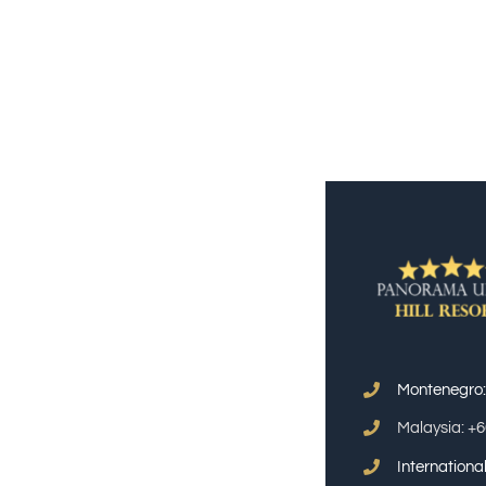
Montenegro
Malaysia: +
Internation