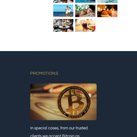
PROMOTIONS
In special cases, from our trusted
clients we accept Bitcoin as