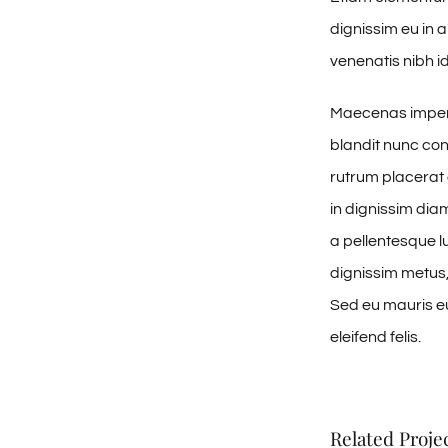
dignissim eu in
venenatis nibh id
Maecenas imperd
blandit nunc con
rutrum placerat 
in dignissim dia
a pellentesque lu
dignissim metus, 
Sed eu mauris eui
eleifend felis.
Related Proje