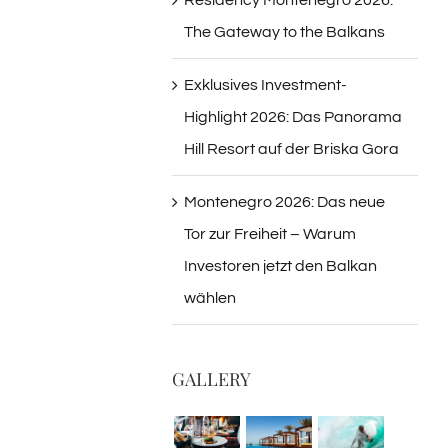
The Gateway to the Balkans
Exklusives Investment-
Highlight 2026: Das Panorama
Hill Resort auf der Briska Gora
Montenegro 2026: Das neue
Tor zur Freiheit – Warum
Investoren jetzt den Balkan
wählen
GALLERY