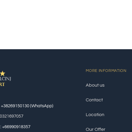
MORE INFORMATION
About us
Contact
: +38269150130 (WhatsApp)
Location
60321697057
al: +66990918357
Our Offer