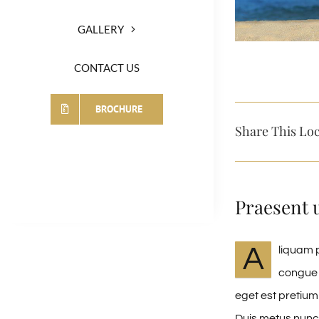
GALLERY
CONTACT US
BROCHURE
Share This Loc
Praesent 
A
liquam p
congue 
eget est pretium
Duis metus nunc