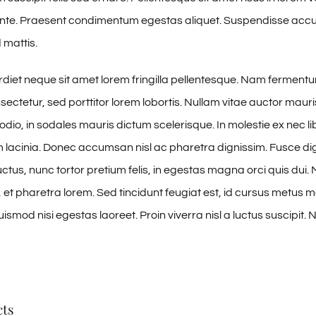
 ante. Praesent condimentum egestas aliquet. Suspendisse ac
 mattis.
iet neque sit amet lorem fringilla pellentesque. Nam ferment
sectetur, sed porttitor lorem lobortis. Nullam vitae auctor mauri
odio, in sodales mauris dictum scelerisque. In molestie ex nec li
m lacinia. Donec accumsan nisl ac pharetra dignissim. Fusce di
ctus, nunc tortor pretium felis, in egestas magna orci quis dui. 
et pharetra lorem. Sed tincidunt feugiat est, id cursus metus mol
smod nisi egestas laoreet. Proin viverra nisl a luctus suscipit. N
cts