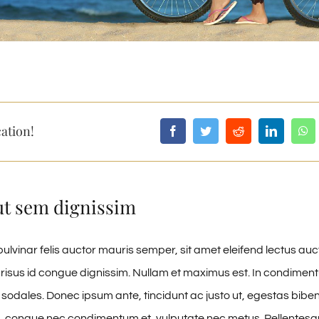
ation!
ut sem dignissim
ulvinar felis auctor mauris semper, sit amet eleifend lectus auc
risus id congue dignissim. Nullam et maximus est. In condime
 sodales. Donec ipsum ante, tincidunt ac justo ut, egestas biben
, congue nec condimentum et, vulputate nec metus. Pellentesqu