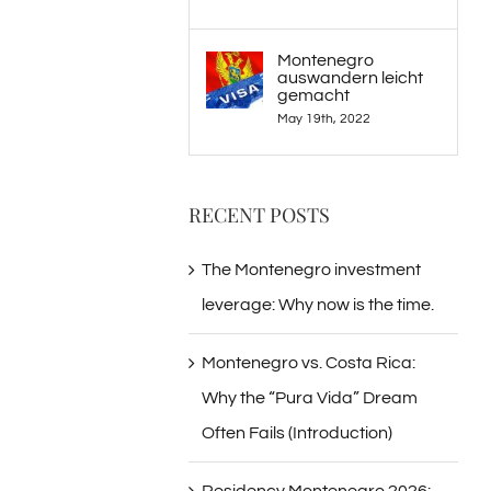
Montenegro
auswandern leicht
gemacht
May 19th, 2022
RECENT POSTS
The Montenegro investment
leverage: Why now is the time.
Montenegro vs. Costa Rica:
Why the “Pura Vida” Dream
Often Fails (Introduction)
Residency Montenegro 2026: