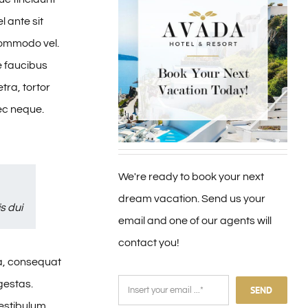
l ante sit
 commodo vel.
e faucibus
tra, tortor
nec neque.
We're ready to book your next
dream vacation. Send us your
s dui
email and one of our agents will
contact you!
sa, consequat
gestas.
SEND
vestibulum