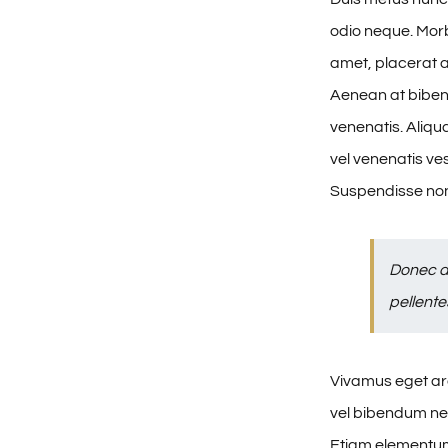
odio neque. Morbi
amet, placerat au
Aenean at biben
venenatis. Aliqu
vel venenatis ve
Suspendisse non
Donec a
pellente
Vivamus eget arc
vel bibendum nec
Etiam elementum 