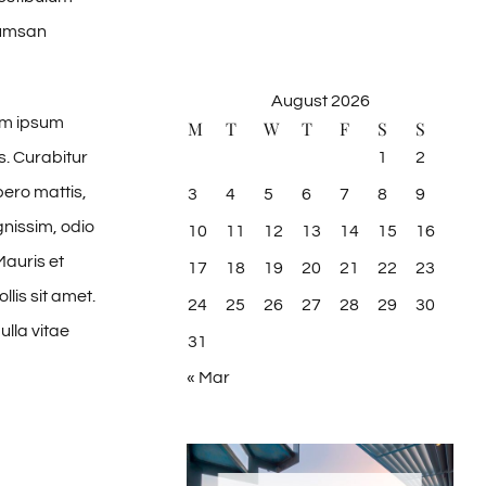
cumsan
August 2026
um ipsum
M
T
W
T
F
S
S
1
2
s. Curabitur
bero mattis,
3
4
5
6
7
8
9
gnissim, odio
10
11
12
13
14
15
16
Mauris et
17
18
19
20
21
22
23
lis sit amet.
24
25
26
27
28
29
30
ulla vitae
31
« Mar