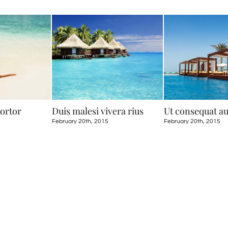
tortor
Duis malesi vivera rius
Ut consequat a
February 20th, 2015
February 20th, 2015