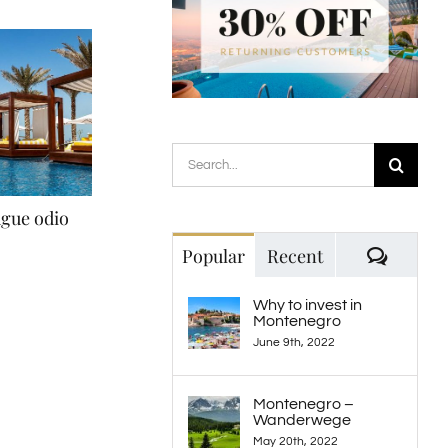
Search
for:
ugue odio
Nullam non augue eget
Sed ut perspiciat
February 20th, 2015
May 21st, 2015
Comme
Popular
Recent
Why to invest in
Montenegro
June 9th, 2022
Montenegro –
Wanderwege
May 20th, 2022