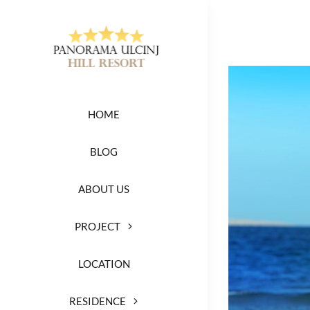
Skip
to
content
View
Larger
HOME
Image
BLOG
ABOUT US
PROJECT
LOCATION
RESIDENCE